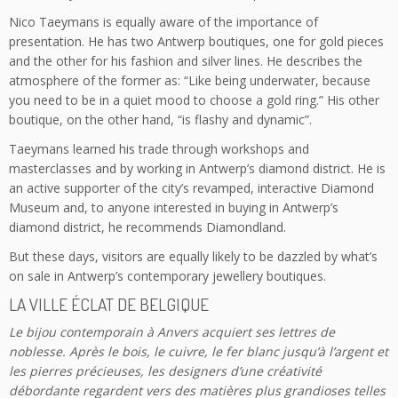
Nico Taeymans is equally aware of the importance of
presentation. He has two Antwerp boutiques, one for gold pieces
and the other for his fashion and silver lines. He describes the
atmosphere of the former as: “Like being underwater, because
you need to be in a quiet mood to choose a gold ring.” His other
boutique, on the other hand, “is flashy and dynamic”.
Taeymans learned his trade through workshops and
masterclasses and by working in Antwerp’s diamond district. He is
an active supporter of the city’s revamped, interactive Diamond
Museum and, to anyone interested in buying in Antwerp’s
diamond district, he recommends Diamondland.
But these days, visitors are equally likely to be dazzled by what’s
on sale in Antwerp’s contemporary jewellery boutiques.
LA VILLE ÉCLAT DE BELGIQUE
Le bijou contemporain à Anvers acquiert ses lettres de
noblesse. Après le bois, le cuivre, le fer blanc jusqu’à l’argent et
les pierres précieuses, les designers d’une créativité
débordante regardent vers des matières plus grandioses telles