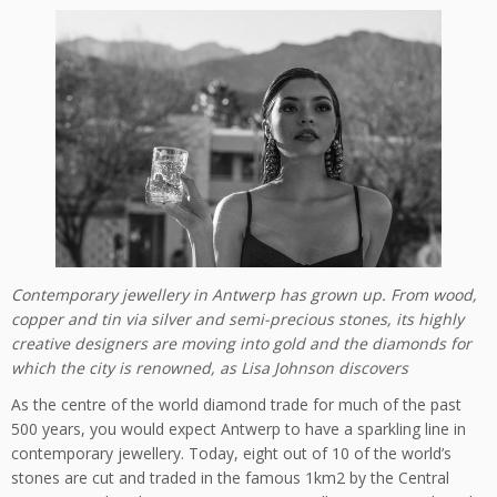
Contemporary jewellery in Antwerp has grown up. From wood,
copper and tin via silver and semi-precious stones, its highly
creative designers are moving into gold and the diamonds for
which the city is renowned, as Lisa Johnson discovers
As the centre of the world diamond trade for much of the past
500 years, you would expect Antwerp to have a sparkling line in
contemporary jewellery. Today, eight out of 10 of the world’s
stones are cut and traded in the famous 1km2 by the Central