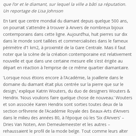
que l’or et le diamant, sur lequel la ville a bâti sa réputation.
Un reportage de Lisa Johnson
En tant que centre mondial du diamant depuis quelque 500 ans,
on pourrait s’attendre à trouver à Anvers de nombreux bijoux
contemporains dans cette ligne. Aujourd’hui, huit pierres sur dix
dans le monde sont taillées et commercialisées dans le fameux
périmètre d’1 km2, à proximité de la Gare Centrale. Mais il faut
noter que la scène de la création contemporaine est relativement
nouvelle et que dans une certaine mesure elle s’est érigée au
départ en réaction à l’emprise de ce même quartier diamantaire.
‘Lorsque nous étions encore à l’Académie, la joaillerie dans le
domaine du diamant était plus centrée sur la pierre que sur le
design,’ explique Katrin Wouters, du duo de designers Wouters &
Hendrix. ‘Nous voulions faire quelque chose de nouveau.’ Wouters
et son associée Karen Hendrix sont sorties toutes deux de la
section orfèvrerie de l’Académie Royale des Beaux-Arts d’Anvers
dans le milieu des années 80, à l’époque où les ‘Six d’Anvers’ –
Dries Van Noten, Ann Demeulemeester et les autres –
rehaussaient le profil de la mode belge. Tout comme leurs alter