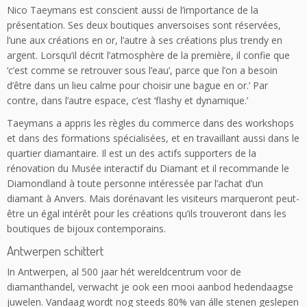
Nico Taeymans est conscient aussi de l’importance de la
présentation. Ses deux boutiques anversoises sont réservées,
l’une aux créations en or, l’autre à ses créations plus trendy en
argent. Lorsqu’il décrit l’atmosphère de la première, il confie que
‘c’est comme se retrouver sous l’eau’, parce que l’on a besoin
d’être dans un lieu calme pour choisir une bague en or.’ Par
contre, dans l’autre espace, c’est ‘flashy et dynamique.’
Taeymans a appris les règles du commerce dans des workshops
et dans des formations spécialisées, et en travaillant aussi dans le
quartier diamantaire. Il est un des actifs supporters de la
rénovation du Musée interactif du Diamant et il recommande le
Diamondland à toute personne intéressée par l’achat d’un
diamant à Anvers. Mais dorénavant les visiteurs marqueront peut-
être un égal intérêt pour les créations qu’ils trouveront dans les
boutiques de bijoux contemporains.
Antwerpen schittert
In Antwerpen, al 500 jaar hét wereldcentrum voor de
diamanthandel, verwacht je ook een mooi aanbod hedendaagse
juwelen. Vandaag wordt nog steeds 80% van álle stenen geslepen