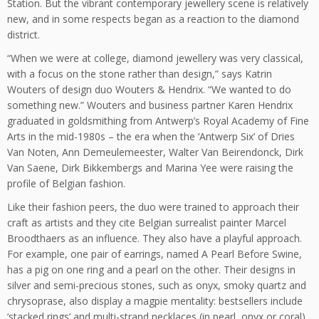
Station. But the vibrant contemporary jewellery scene is relatively
new, and in some respects began as a reaction to the diamond
district.
“When we were at college, diamond jewellery was very classical,
with a focus on the stone rather than design,” says Katrin
Wouters of design duo Wouters & Hendrix. “We wanted to do
something new.” Wouters and business partner Karen Hendrix
graduated in goldsmithing from Antwerp’s Royal Academy of Fine
Arts in the mid-1980s – the era when the ‘Antwerp Six’ of Dries
Van Noten, Ann Demeulemeester, Walter Van Beirendonck, Dirk
Van Saene, Dirk Bikkembergs and Marina Yee were raising the
profile of Belgian fashion.
Like their fashion peers, the duo were trained to approach their
craft as artists and they cite Belgian surrealist painter Marcel
Broodthaers as an influence. They also have a playful approach.
For example, one pair of earrings, named A Pearl Before Swine,
has a pig on one ring and a pearl on the other. Their designs in
silver and semi-precious stones, such as onyx, smoky quartz and
chrysoprase, also display a magpie mentality: bestsellers include
‘stacked rings’ and multi-strand necklaces (in pearl, onyx or coral)