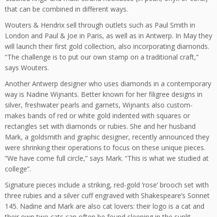
that can be combined in different ways.
Wouters & Hendrix sell through outlets such as Paul Smith in
London and Paul & Joe in Paris, as well as in Antwerp. In May they
will launch their first gold collection, also incorporating diamonds.
“The challenge is to put our own stamp on a traditional craft,”
says Wouters.
Another Antwerp designer who uses diamonds in a contemporary
way is Nadine Wijnants. Better known for her filigree designs in
silver, freshwater pearls and garnets, Wijnants also custom-
makes bands of red or white gold indented with squares or
rectangles set with diamonds or rubies. She and her husband
Mark, a goldsmith and graphic designer, recently announced they
were shrinking their operations to focus on these unique pieces.
“We have come full circle,” says Mark. “This is what we studied at
college”.
Signature pieces include a striking, red-gold ‘rose’ brooch set with
three rubies and a silver cuff engraved with Shakespeare’s Sonnet
145. Nadine and Mark are also cat lovers: their logo is a cat and
their own two cats can often be found sleeping in the sunlit