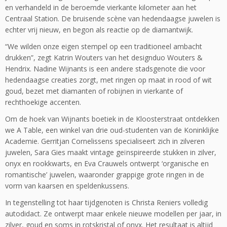
en verhandeld in de beroemde vierkante kilometer aan het
Centraal Station. De bruisende scène van hedendaagse juwelen is
echter vrij nieuw, en begon als reactie op de diamantwijk.
“We wilden onze eigen stempel op een traditioneel ambacht
drukken”, zegt Katrin Wouters van het designduo Wouters &
Hendrix. Nadine Wijnants is een andere stadsgenote die voor
hedendaagse creaties zorgt, met ringen op maat in rood of wit
goud, bezet met diamanten of robijnen in vierkante of
rechthoekige accenten.
Om de hoek van Wijnants boetiek in de Kloosterstraat ontdekken
we A Table, een winkel van drie oud-studenten van de Koninklijke
Academie. Gerritjan Cornelissens specialiseert zich in zilveren
juwelen, Sara Gies maakt vintage geïnspireerde stukken in zilver,
onyx en rookkwarts, en Eva Crauwels ontwerpt ‘organische en
romantische’ juwelen, waaronder grappige grote ringen in de
vorm van kaarsen en speldenkussens.
In tegenstelling tot haar tijdgenoten is Christa Reniers volledig
autodidact. Ze ontwerpt maar enkele nieuwe modellen per jaar, in
zilver, goud en soms in rotskristal of onyx. Het resultaat is altijd