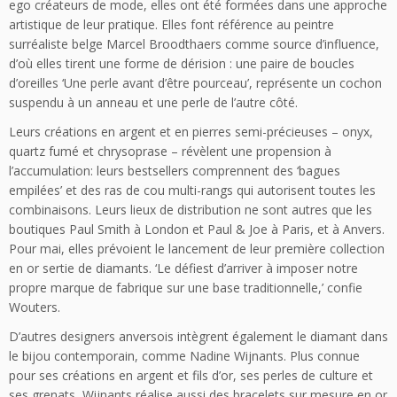
ego créateurs de mode, elles ont été formées dans une approche
artistique de leur pratique. Elles font référence au peintre
surréaliste belge Marcel Broodthaers comme source d’influence,
d’où elles tirent une forme de dérision : une paire de boucles
d’oreilles ‘Une perle avant d’être pourceau’, représente un cochon
suspendu à un anneau et une perle de l’autre côté.
Leurs créations en argent et en pierres semi-précieuses – onyx,
quartz fumé et chrysoprase – révèlent une propension à
l’accumulation: leurs bestsellers comprennent des ‘bagues
empilées’ et des ras de cou multi-rangs qui autorisent toutes les
combinaisons. Leurs lieux de distribution ne sont autres que les
boutiques Paul Smith à London et Paul & Joe à Paris, et à Anvers.
Pour mai, elles prévoient le lancement de leur première collection
en or sertie de diamants. ‘Le défiest d’arriver à imposer notre
propre marque de fabrique sur une base traditionnelle,’ confie
Wouters.
D’autres designers anversois intègrent également le diamant dans
le bijou contemporain, comme Nadine Wijnants. Plus connue
pour ses créations en argent et fils d’or, ses perles de culture et
ses grenats, Wijnants réalise aussi des bracelets sur mesure en or