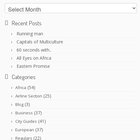
Archives
Recent Posts
Running man
Capitals of Multiculture
60 seconds with..
All Eyes on Africa
Eastern Promise
Categories
(54)
Africa
(25)
Airline Section
(3)
Blog
(37)
Business
(41)
City Guides
(37)
European
(22)
Regulars