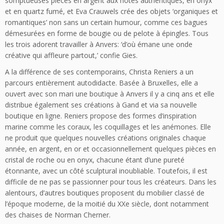
somptueuses pièces en argent aux notes authentiques, en onyx
et en quartz fumé, et Eva Crauwels crée des objets ‘organiques et
romantiques’ non sans un certain humour, comme ces bagues
démesurées en forme de bougie ou de pelote à épingles. Tous
les trois adorent travailler à Anvers: ‘d’où émane une onde
créative qui affleure partout,’ confie Gies.
A la différence de ses contemporains, Christa Reniers a un
parcours entièrement autodidacte. Basée à Bruxelles, elle a
ouvert avec son mari une boutique à Anvers il y a cinq ans et elle
distribue également ses créations à Gand et via sa nouvelle
boutique en ligne. Reniers propose des formes d’inspiration
marine comme les coraux, les coquillages et les anémones. Elle
ne produit que quelques nouvelles créations originales chaque
année, en argent, en or et occasionnellement quelques pièces en
cristal de roche ou en onyx, chacune étant d’une pureté
étonnante, avec un côté sculptural inoubliable. Toutefois, il est
difficile de ne pas se passionner pour tous les créateurs. Dans les
alentours, d’autres boutiques proposent du mobilier classé de
l’époque moderne, de la moitié du XXe siècle, dont notamment
des chaises de Norman Cherner.