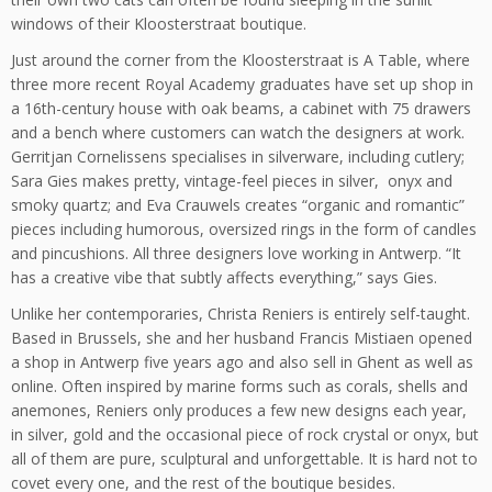
windows of their Kloosterstraat boutique.
Just around the corner from the Kloosterstraat is A Table, where
three more recent Royal Academy graduates have set up shop in
a 16th-century house with oak beams, a cabinet with 75 drawers
and a bench where customers can watch the designers at work.
Gerritjan Cornelissens specialises in silverware, including cutlery;
Sara Gies makes pretty, vintage-feel pieces in silver, onyx and
smoky quartz; and Eva Crauwels creates “organic and romantic”
pieces including humorous, oversized rings in the form of candles
and pincushions. All three designers love working in Antwerp. “It
has a creative vibe that subtly affects everything,” says Gies.
Unlike her contemporaries, Christa Reniers is entirely self-taught.
Based in Brussels, she and her husband Francis Mistiaen opened
a shop in Antwerp five years ago and also sell in Ghent as well as
online. Often inspired by marine forms such as corals, shells and
anemones, Reniers only produces a few new designs each year,
in silver, gold and the occasional piece of rock crystal or onyx, but
all of them are pure, sculptural and unforgettable. It is hard not to
covet every one, and the rest of the boutique besides.