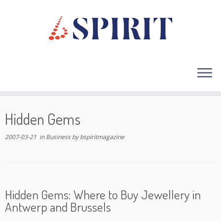
Skip
to
Hidden Gems
content
2007-03-21
in
Business
by
bspiritmagazine
Hidden Gems: Where to Buy Jewellery in
Antwerp and Brussels