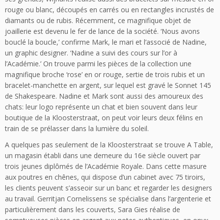
rouge ou blanc, découpés en carrés ou en rectangles incrustés de
diamants ou de rubis. Récemment, ce magnifique objet de
joaillerie est devenu le fer de lance de la société. ‘Nous avons
bouclé la boucle,’ confirme Mark, le mari et l’associé de Nadine,
un graphic designer. ‘Nadine a suivi des cours sur l’or à
l’Académie.’ On trouve parmi les pièces de la collection une
magnifique broche ‘rose’ en or rouge, sertie de trois rubis et un
bracelet-manchette en argent, sur lequel est gravé le Sonnet 145
de Shakespeare. Nadine et Mark sont aussi des amoureux des
chats: leur logo représente un chat et bien souvent dans leur
boutique de la Kloosterstraat, on peut voir leurs deux félins en
train de se prélasser dans la lumière du soleil.
A quelques pas seulement de la Kloosterstraat se trouve A Table,
un magasin établi dans une demeure du 16e siècle ouvert par
trois jeunes diplômés de l’Académie Royale. Dans cette masure
aux poutres en chênes, qui dispose d’un cabinet avec 75 tiroirs,
les clients peuvent s’asseoir sur un banc et regarder les designers
au travail. Gerritjan Cornelissens se spécialise dans l’argenterie et
particulièrement dans les couverts, Sara Gies réalise de