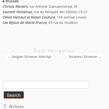
■ Brussels
Christa Reniers
, rue Antoine Dansaertstraat 29
Laurent Fontainas
, rue du Rempart des Moines 19-21
Olivia Hainaut at Natan Couture
, 158 avenue Louise
Les Bijoux de Marie-France
, 63 rue du Houblon
Post navigation
←
Belgian Browser Mar/Apr
Business Browser
→
Search
for:
Archives