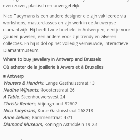
even zuiver, plastisch en onvergetelijk.
Nico Taeymans is een andere designer die zijn vak leerde via
workshops, masterclasses en zijn werk in de Antwerpse
diamantwijk. Hij heeft twee boetieks in Antwerpen, eentje voor
gouden juwelen, een andere voor zijn trendy en zilveren
collecties. En hij is dol op het volledig vernieuwde, interactieve
Diamantmuseum.
Where to buy jewellery in Antwerp and Brussels
Où acheter de la joaillerie à Anvers et à Bruxelles
■
Antwerp
Wouters & Hendrix
, Lange Gasthuisstraat 13
Nadine Wijnants
,Kloosterstraat 26
A Table
, Steenhouwersvest 24
Christa Reniers
, Vrijdagmarkt 82602
Nico Taeymans
, Korte Gastuisstraat 268218
Anne Zellien
, Kammenstraat 47/1
Diamond Museum
, Koningin Astridplein 19-23